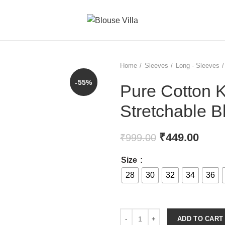
Home
Sleeves
Long - Sleeves
-55%
Pure Cotton 
Stretchable B
₹
449.00
₹
999.00
Size
28
30
32
34
36
ADD TO CART