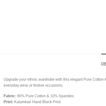
D
Upgrade your ethnic wardrobe with this elegant Pure Cotton K
everyday wear or festive occasions.
Fabric:
90% Pure Cotton & 10% Spandex
Print:
Kalamkari Hand Block Print