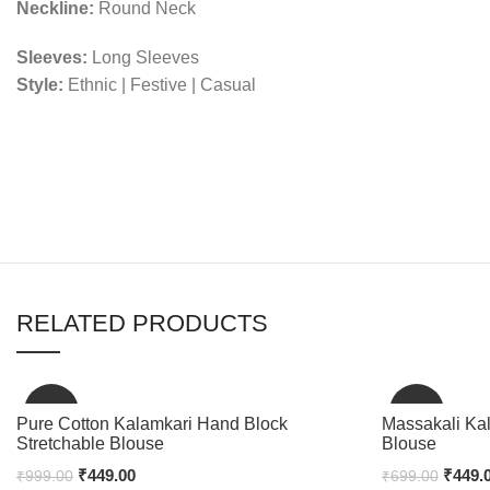
Neckline:
Round Neck
Sleeves:
Long Sleeves
Style:
Ethnic | Festive | Casual
RELATED PRODUCTS
-55%
-36%
Pure Cotton Kalamkari Hand Block
Massakali Ka
Stretchable Blouse
Blouse
₹
449.00
₹
449.
₹
999.00
₹
699.00