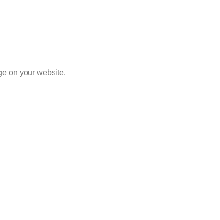
Select Options
ge on your website.