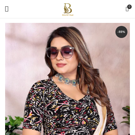
0
-55%