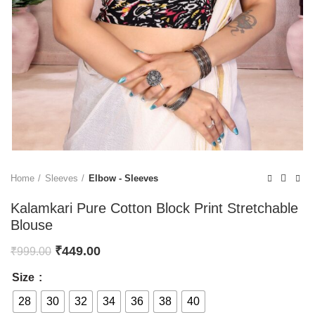
Home
Sleeves
Elbow - Sleeves
Kalamkari Pure Cotton Block Print Stretchable
Blouse
₹
449.00
₹
999.00
Size
28
30
32
34
36
38
40