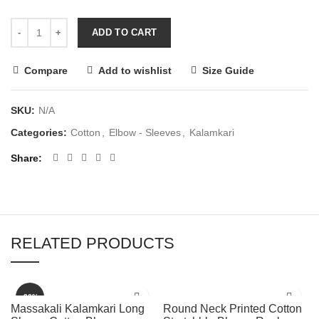
ADD TO CART
Compare
Add to wishlist
Size Guide
SKU:
N/A
Categories:
Cotton
,
Elbow - Sleeves
,
Kalamkari
Share
RELATED PRODUCTS
-36%
Massakali Kalamkari Long
Round Neck Printed Cotton