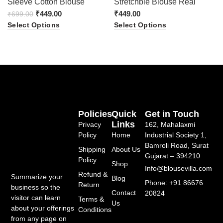
Sleeve Cotton Blouse
Stretchble Blouse Real
(Black&Orange)
₹
449.00
₹
449.00
₹
699.00
Select Options
Select Options
Policies
Quick
Get in Touch
Links
Privacy
162, Mahalaxmi
Policy
Home
Industrial Society 1,
Bamroli Road, Surat
Shipping
About Us
Gujarat – 394210
Policy
Shop
Info@blousevilla.com
Refund &
Summarize your
Blog
Phone: +91 86676
Return
business so the
Contact
20824
visitor can learn
Terms &
Us
about your offerings
Conditions
from any page on