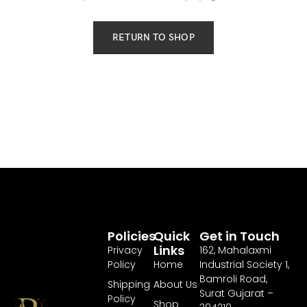
RETURN TO SHOP
Policies
Quick
Get in Touch
Links
Privacy
162, Mahalaxmi
Policy
Home
Industrial Society 1,
Bamroli Road,
Shipping
About Us
Surat Gujarat –
Policy
Shop