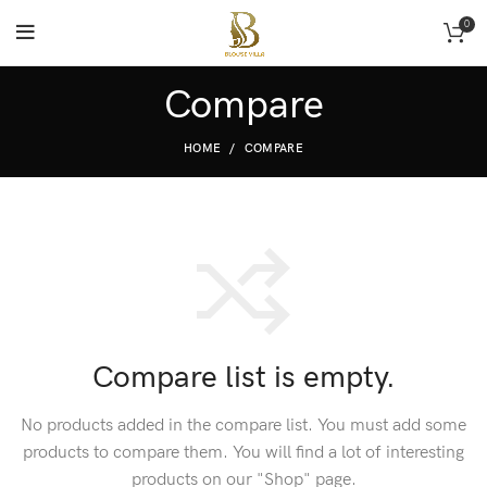
0
Compare
HOME
COMPARE
Compare list is empty.
No products added in the compare list. You must add some
products to compare them.
You will find a lot of interesting
products on our "Shop" page.