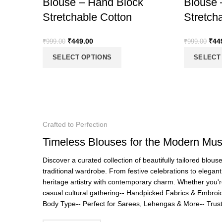
Blouse – Hand Block
Blouse 
Stretchable Cotton
Stretch
₹
449.00
₹
44
₹
999.00
₹
999.00
SELECT OPTIONS
SELECT
Crafted to Perfection
Timeless Blouses for the Modern Mu
Discover a curated collection of beautifully tailored blou
traditional wardrobe. From festive celebrations to elegan
heritage artistry with contemporary charm. Whether you'r
casual cultural gathering-- Handpicked Fabrics & Embroide
Body Type-- Perfect for Sarees, Lehengas & More-- Tr