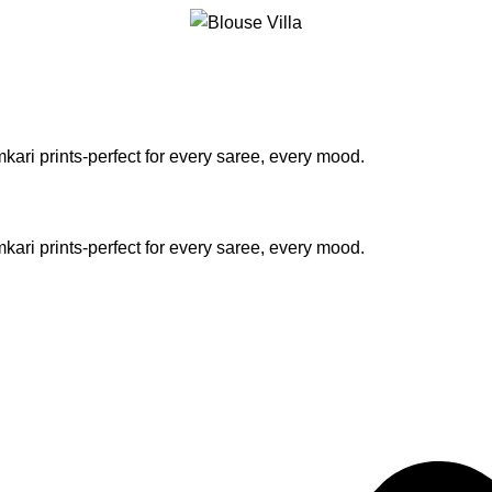
kari prints-perfect for every saree, every mood.
kari prints-perfect for every saree, every mood.