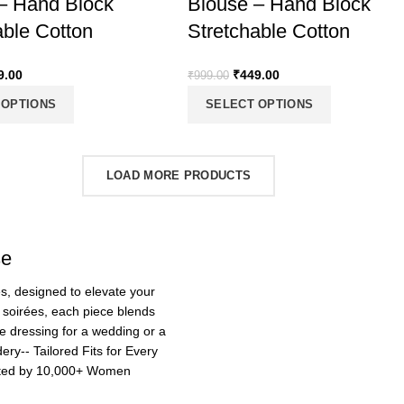
– Hand Block
Blouse – Hand Block
able Cotton
Stretchable Cotton
9.00
₹
449.00
₹
999.00
 OPTIONS
SELECT OPTIONS
LOAD MORE PRODUCTS
se
ses, designed to elevate your
t soirées, each piece blends
e dressing for a wedding or a
ry-- Tailored Fits for Every
usted by 10,000+ Women