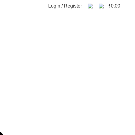
0
Login / Register
₹
0.00