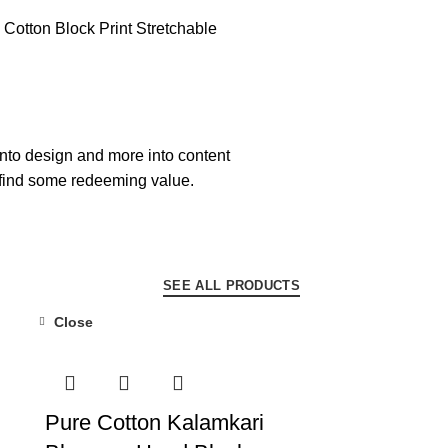
into design and more into content
 find some redeeming value.
SEE ALL PRODUCTS
Close
-55%
Pure Cotton Kalamkari