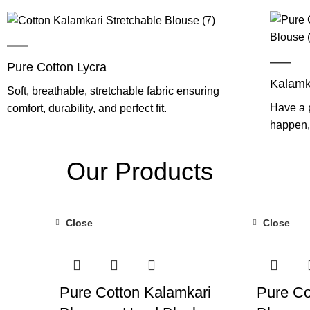
Pure Cotton Lycra
Kalamk
Soft, breathable, stretchable fabric ensuring
Have a p
comfort, durability, and perfect fit.
happen, 
Our Products
Close
Close
-55%
-55%
Pure Cotton Kalamkari
Pure Co