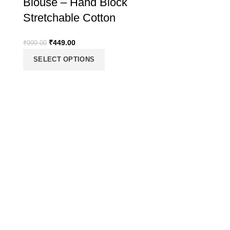
Blouse – Hand Block
Stretchable Cotton
₹
449.00
₹
999.00
SELECT OPTIONS