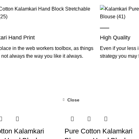
ari Hand Print
High Quality
lace in the web workers toolbox, as things
Even if your less 
not always the way you like it always.
strategy you may
Close
-55%
tton Kalamkari
Pure Cotton Kalamkari