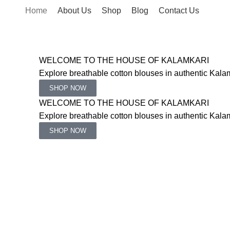
Home
About Us
Shop
Blog
Contact Us
WELCOME TO THE HOUSE OF KALAMKARI
Explore breathable cotton blouses in authentic Kalam
SHOP NOW
WELCOME TO THE HOUSE OF KALAMKARI
Explore breathable cotton blouses in authentic Kalam
SHOP NOW