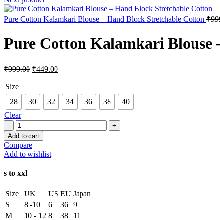
Pure Cotton Kalamkari Blouse – Hand Block Stretchable Cotton
₹
99
Pure Cotton Kalamkari Blouse 
₹
999.00
₹
449.00
Size
28
30
32
34
36
38
40
Clear
Add to cart
Compare
Add to wishlist
s to xxl
Size
UK
US
EU
Japan
S
8 -10
6
36
9
M
10 - 12
8
38
11