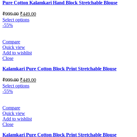
Pure Cotton Kalamkari Hand Block Stretchable Blouse
₹
999.00
₹
449.00
Select options
-55%
Compare
Quick view
Add to wishlist
Close
Kalamkari Pure Cotton Block Print Stretchable Blouse
₹
999.00
₹
449.00
Select options
-55%
Compare
Quick view
Add to wishlist
Close
Kalamkari Pure Cotton Block Print Stretchable Blouse