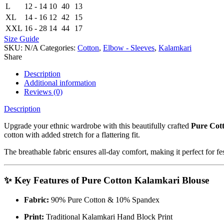
L
12 - 14
10
40
13
XL
14 - 16
12
42
15
XXL
16 - 28
14
44
17
Size Guide
SKU:
N/A
Categories:
Cotton
,
Elbow - Sleeves
,
Kalamkari
Share
Description
Additional information
Reviews (0)
Description
Upgrade your ethnic wardrobe with this beautifully crafted
Pure Cot
cotton with added stretch for a flattering fit.
The breathable fabric ensures all-day comfort, making it perfect for fe
✨ Key Features of Pure Cotton Kalamkari Blouse
Fabric:
90% Pure Cotton & 10% Spandex
Print:
Traditional Kalamkari Hand Block Print