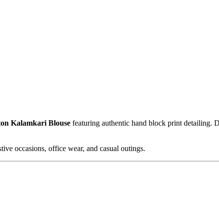
ton Kalamkari Blouse
featuring authentic hand block print detailing.
stive occasions, office wear, and casual outings.