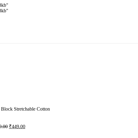
3kb"
3kb"
Block Stretchable Cotton
9.00
₹
449.00