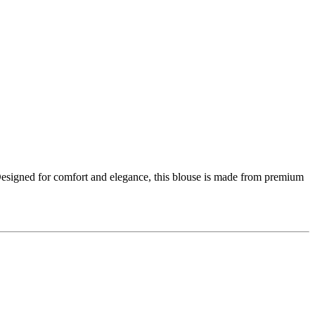
 Designed for comfort and elegance, this blouse is made from premium