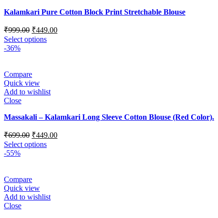
Kalamkari Pure Cotton Block Print Stretchable Blouse
₹
999.00
₹
449.00
Select options
-36%
Compare
Quick view
Add to wishlist
Close
Massakali – Kalamkari Long Sleeve Cotton Blouse (Red Color).
₹
699.00
₹
449.00
Select options
-55%
Compare
Quick view
Add to wishlist
Close