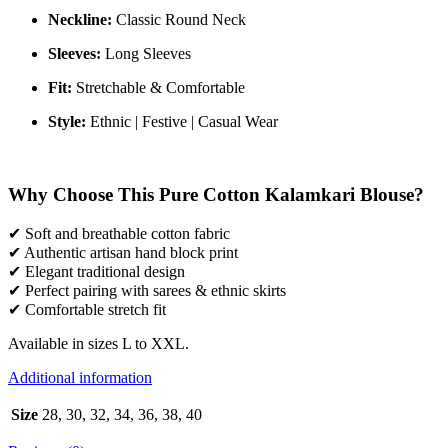
Neckline:
Classic Round Neck
Sleeves:
Long Sleeves
Fit:
Stretchable & Comfortable
Style:
Ethnic | Festive | Casual Wear
Why Choose This Pure Cotton Kalamkari Blouse?
✔ Soft and breathable cotton fabric
✔ Authentic artisan hand block print
✔ Elegant traditional design
✔ Perfect pairing with sarees & ethnic skirts
✔ Comfortable stretch fit
Available in sizes L to XXL.
Additional information
Size
28, 30, 32, 34, 36, 38, 40