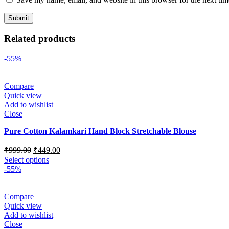
Related products
-55%
Compare
Quick view
Add to wishlist
Close
Pure Cotton Kalamkari Hand Block Stretchable Blouse
₹
999.00
₹
449.00
Select options
-55%
Compare
Quick view
Add to wishlist
Close