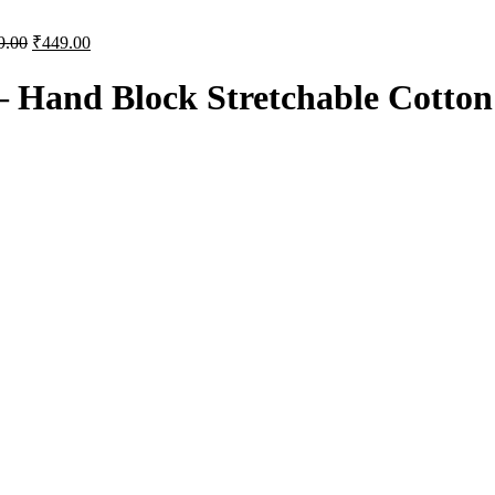
9.00
₹
449.00
– Hand Block Stretchable Cotton