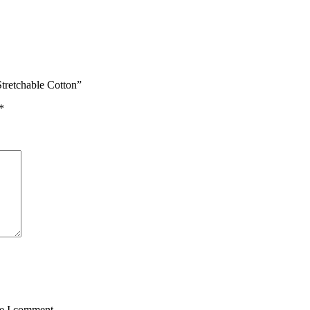
tretchable Cotton”
*
me I comment.