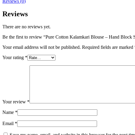
Reviews (0)
Reviews
There are no reviews yet.
Be the first to review “Pure Cotton Kalamkari Blouse – Hand Block S
Your email address will not be published.
Required fields are marked
Your rating
*
Your review
*
Name
*
Email
*
Save my name, email, and website in this browser for the next ti