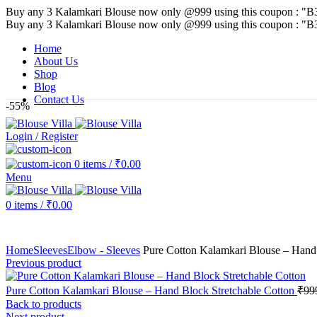
Buy any 3 Kalamkari Blouse now only @999 using this coupon : "B
Buy any 3 Kalamkari Blouse now only @999 using this coupon : "B
Home
About Us
Shop
Blog
Contact Us
-55%
Login / Register
0
items
/
₹
0.00
Menu
0
items
/
₹
0.00
Home
Sleeves
Elbow - Sleeves
Pure Cotton Kalamkari Blouse – Hand 
Previous product
Pure Cotton Kalamkari Blouse – Hand Block Stretchable Cotton
₹
99
Back to products
Next product