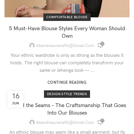
COMFORTABLE BLOUSE
5 Must-Have Blouse Styles Every Woman Should
Own
0
Akanshasurana96@gmail.com
Your ethnic wardrobe is only as strong as the blouses it
holds. The right blouse can completely transform your
saree or lehenga look — ...
CONTINUE READING
16
DESIGN STYLE TRENDS
JUN
Behind the Seams – The Craftsmanship That Goes
Into Our Blouses
0
Akanshasurana96@gmail.com
An ethnic blouse may seem like a small garment, but its