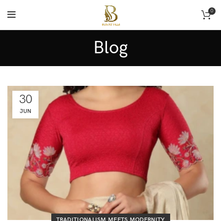
0
Blog
30
JUN
TRADITIONALISM MEETS MODERNITY