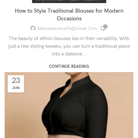
How to Style Traditional Blouses for Modern
Occasions
0
Akanshasurana96@gmail.com
The beauty of ethnic blouses lies in their versatility. With
just a few styling tweaks, you can turn a traditional piece
into a stateme...
CONTINUE READING
23
JUN