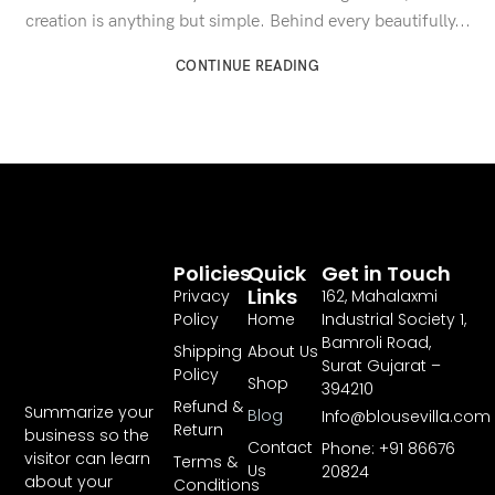
creation is anything but simple. Behind every beautifully...
CONTINUE READING
Policies
Quick
Get in Touch
Links
Privacy
162, Mahalaxmi
Policy
Home
Industrial Society 1,
Bamroli Road,
Shipping
About Us
Surat Gujarat –
Policy
Shop
394210
Refund &
Summarize your
Blog
Info@blousevilla.com
Return
business so the
Contact
Phone: +91 86676
visitor can learn
Terms &
Us
20824
about your
Conditions