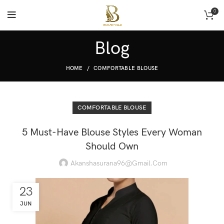
0
Blog
HOME
COMFORTABLE BLOUSE
COMFORTABLE BLOUSE
5 Must-Have Blouse Styles Every Woman
Should Own
Akanshasurana96@gmail.com
23
JUN