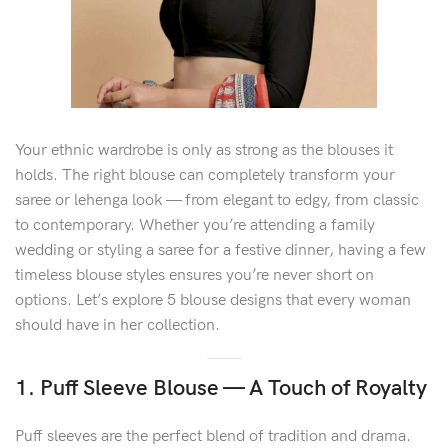
Your ethnic wardrobe is only as strong as the blouses it
holds. The right blouse can completely transform your
saree or lehenga look — from elegant to edgy, from classic
to contemporary. Whether you’re attending a family
wedding or styling a saree for a festive dinner, having a few
timeless blouse styles ensures you’re never short on
options. Let’s explore 5 blouse designs that every woman
should have in her collection.
1. Puff Sleeve Blouse — A Touch of Royalty
Puff sleeves are the perfect blend of tradition and drama.