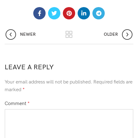
NEWER
OLDER
LEAVE A REPLY
Your email address will not be published.
Required fields are
marked
*
Comment
*