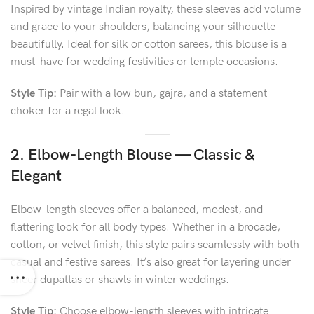
Inspired by vintage Indian royalty, these sleeves add volume
and grace to your shoulders, balancing your silhouette
beautifully. Ideal for silk or cotton sarees, this blouse is a
must-have for wedding festivities or temple occasions.
Style Tip:
Pair with a low bun, gajra, and a statement
choker for a regal look.
2. Elbow-Length Blouse — Classic &
Elegant
Elbow-length sleeves offer a balanced, modest, and
flattering look for all body types. Whether in a brocade,
cotton, or velvet finish, this style pairs seamlessly with both
casual and festive sarees. It’s also great for layering under
sheer dupattas or shawls in winter weddings.
Style Tip:
Choose elbow-length sleeves with intricate