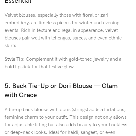
Essential
Velvet blouses, especially those with floral or zari
embroidery, are timeless pieces for winter and evening
events. Rich in texture and regal in appearance, velvet
blouses pair well with lehengas, sarees, and even ethnic
skirts.
Style Tip:
Complement it with gold-toned jewelry and a
bold lipstick for that festive glow.
5. Back Tie-Up or Dori Blouse — Glam
with Grace
A tie-up back blouse with doris (strings) adds a flirtatious,
feminine charm to your outfit. This design not only allows
for adjustable fitting but also adds beauty to your backless
or deep-neck looks. Ideal for haldi, sangeet, or even