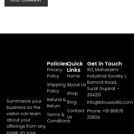
Policies
Quick
Get in Touch
Links
Privacy
162, Mahalaxmi
Policy
Home
Industrial Society 1,
Bamroli Road,
Shipping
About Us
Surat Gujarat –
Policy
Shop
394210
Refund &
Summarize your
Blog
Info@blousevilla.com
Return
business so the
Contact
Phone: +91 86676
visitor can learn
Terms &
Us
20824
about your
Conditions
offerings from any
page on your