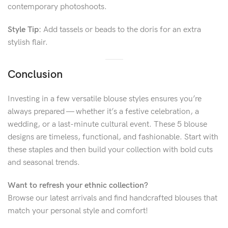
contemporary photoshoots.
Style Tip:
Add tassels or beads to the doris for an extra
stylish flair.
Conclusion
Investing in a few versatile blouse styles ensures you’re
always prepared — whether it’s a festive celebration, a
wedding, or a last-minute cultural event. These 5 blouse
designs are timeless, functional, and fashionable. Start with
these staples and then build your collection with bold cuts
and seasonal trends.
Want to refresh your ethnic collection?
Browse our latest arrivals and find handcrafted blouses that
match your personal style and comfort!