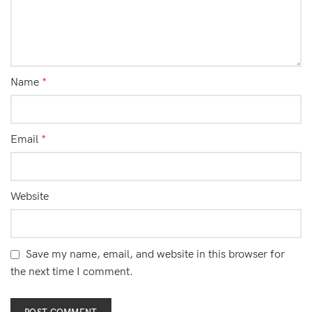
Name
*
Email
*
Website
Save my name, email, and website in this browser for
the next time I comment.