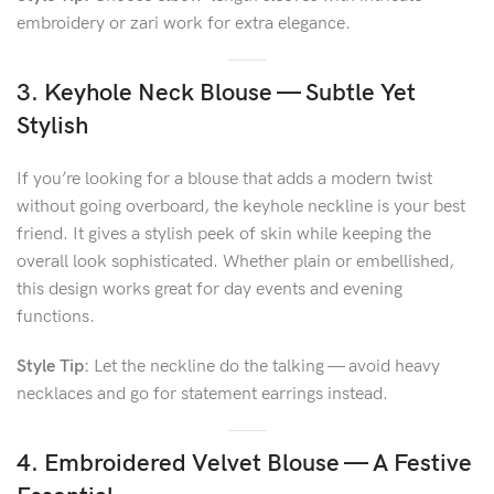
embroidery or zari work for extra elegance.
3. Keyhole Neck Blouse — Subtle Yet
Stylish
If you’re looking for a blouse that adds a modern twist
without going overboard, the keyhole neckline is your best
friend. It gives a stylish peek of skin while keeping the
overall look sophisticated. Whether plain or embellished,
this design works great for day events and evening
functions.
Style Tip:
Let the neckline do the talking — avoid heavy
necklaces and go for statement earrings instead.
4. Embroidered Velvet Blouse — A Festive