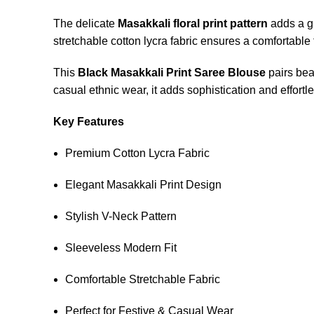
The delicate
Masakkali floral print pattern
adds a gr
stretchable cotton lycra fabric ensures a comfortable
This
Black Masakkali Print Saree Blouse
pairs beau
casual ethnic wear, it adds sophistication and effort
Key Features
Premium Cotton Lycra Fabric
Elegant Masakkali Print Design
Stylish V-Neck Pattern
Sleeveless Modern Fit
Comfortable Stretchable Fabric
Perfect for Festive & Casual Wear