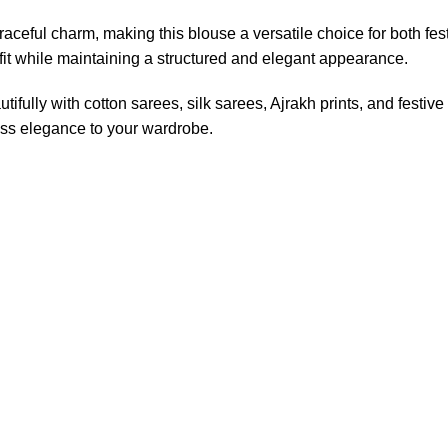
aceful charm, making this blouse a versatile choice for both fes
 fit while maintaining a structured and elegant appearance.
tifully with cotton sarees, silk sarees, Ajrakh prints, and festive
less elegance to your wardrobe.