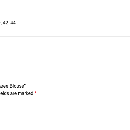
0, 42, 44
Saree Blouse”
ields are marked
*