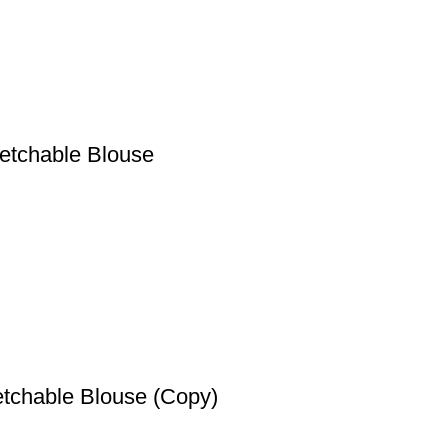
etchable Blouse
etchable Blouse (Copy)