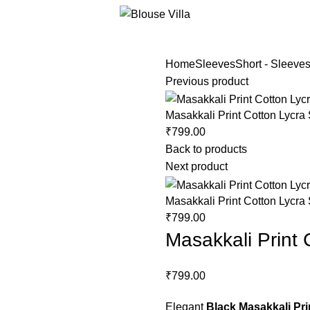
Home
Sleeves
Short - Sleeve
Previous product
Masakkali Print Cotton Lycra
₹
799.00
Back to products
Next product
Masakkali Print Cotton Lycra
₹
799.00
Masakkali Print
₹
799.00
Elegant
Black Masakkali Pri