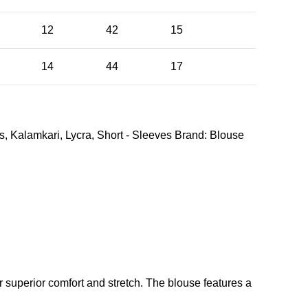
12
42
15
14
44
17
s
,
Kalamkari
,
Lycra
,
Short - Sleeves
Brand:
Blouse
r superior comfort and stretch. The blouse features a