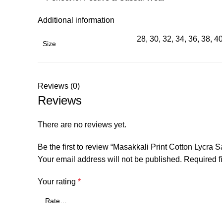
Additional information
28, 30, 32, 34, 36, 38, 4
Size
Reviews (0)
Reviews
There are no reviews yet.
Be the first to review “Masakkali Print Cotton Lycra 
Your email address will not be published.
Required f
Your rating
*