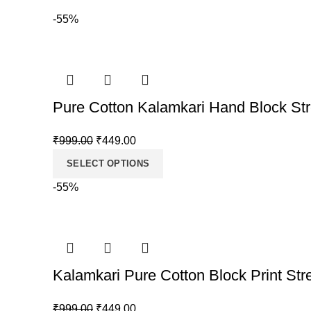
-55%
Pure Cotton Kalamkari Hand Block Str
Original
Current
₹
999.00
₹
449.00
price
price
SELECT OPTIONS
was:
is:
-55%
₹999.00.
₹449.00.
Kalamkari Pure Cotton Block Print Str
Original
Current
₹
999.00
₹
449.00