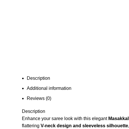
Description
Additional information
Reviews (0)
Description
Enhance your saree look with this elegant
Masakkali
flattering
V-neck design and sleeveless silhouette