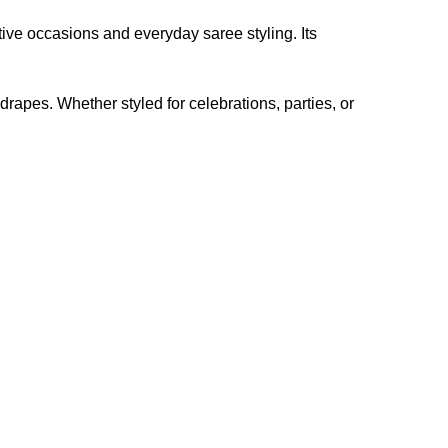
tive occasions and everyday saree styling. Its
 drapes. Whether styled for celebrations, parties, or