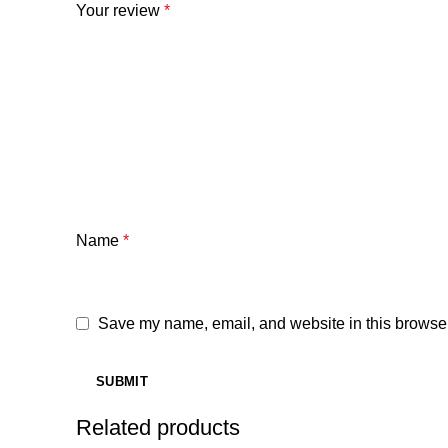
Your review
*
Name
*
Save my name, email, and website in this browser
Related products