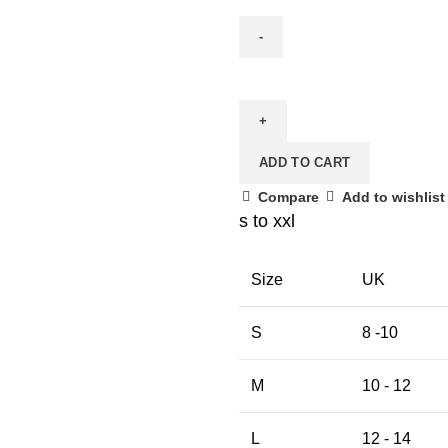
Masakkali
Print
Cotton
Lycra
ADD TO CART
Saree
Blouse
Compare
Add to wishlist
quantity
s to xxl
Size
UK
S
8 -10
M
10 - 12
L
12 - 14