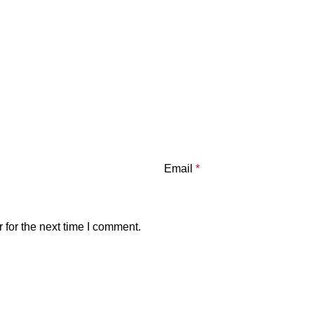
Email
*
 for the next time I comment.