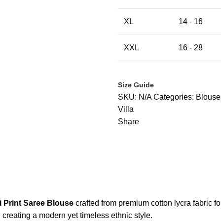
XL
14 - 16
XXL
16 - 28
Size Guide
SKU:
N/A
Categories:
Blouse
Villa
Share
 Print Saree Blouse
crafted from premium cotton lycra fabric fo
, creating a modern yet timeless ethnic style.