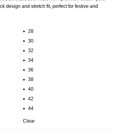
ck design and stretch fit, perfect for festive and
28
30
32
34
36
38
40
42
44
Clear