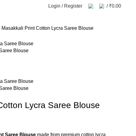
Login / Register
/
₹
0.00
s
Masakkali Print Cotton Lycra Saree Blouse
 Saree Blouse
 Saree Blouse
 Cotton Lycra Saree Blouse
nt Saree Blouse
made from premium cotton lycra