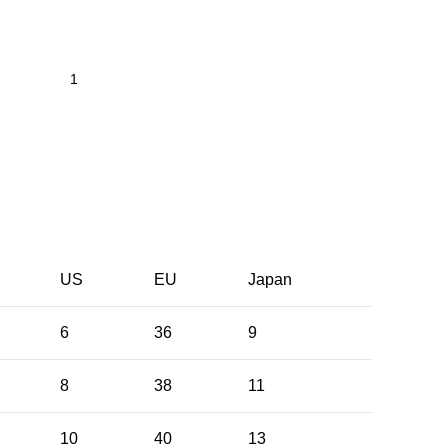
US
EU
Japan
6
36
9
8
38
11
10
40
13