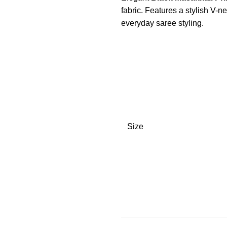
fabric. Features a stylish V-ne
everyday saree styling.
Size