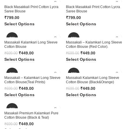
Black Masakkali Print Cotton Lycra
Black Masakkali Print Cotton Lycra
Saree Blouse
Saree Blouse
₹
799.00
₹
799.00
Select Options
Select Options
-36%
-36%
Massakali Kalamkari Long Sleeve
Massakali – Kalamkari Long Sleeve
Cotton Blouse
Cotton Blouse (Red Color).
₹
449.00
₹
449.00
₹
699.00
₹
699.00
Select Options
Select Options
-36%
-36%
Massakali – Kalamkari Long Sleeve
Massakali Kalamkari Long Sleeve
Cotton Blouse(Teal Prints)
Cotton Blouse (Black&Orange)
₹
449.00
₹
449.00
₹
699.00
₹
699.00
Select Options
Select Options
-36%
Masakali Premium Kalamkari Pure
Cotton Blouse (Black & Teal)
₹
449.00
₹
699.00