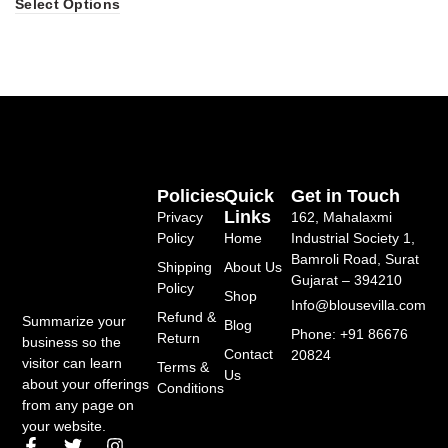
Select Options
Policies
Quick
Get in Touch
Links
Privacy
162, Mahalaxmi
Policy
Home
Industrial Society 1,
Bamroli Road, Surat
Shipping
About Us
Gujarat – 394210
Policy
Shop
Info@blousevilla.com
Refund &
Summarize your
Blog
Phone: +91 86676
Return
business so the
Contact
20824
visitor can learn
Terms &
Us
about your offerings
Conditions
from any page on
your website.