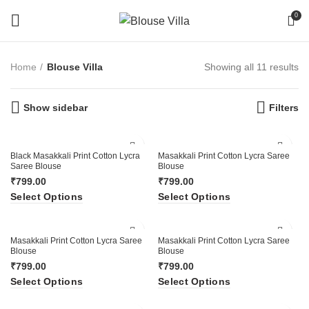
0
Home
Blouse Villa
Showing all 11 results
Show sidebar
Filters
Black Masakkali Print Cotton Lycra
Masakkali Print Cotton Lycra Saree
Saree Blouse
Blouse
₹
799.00
₹
799.00
Select Options
Select Options
Masakkali Print Cotton Lycra Saree
Masakkali Print Cotton Lycra Saree
Blouse
Blouse
₹
799.00
₹
799.00
Select Options
Select Options